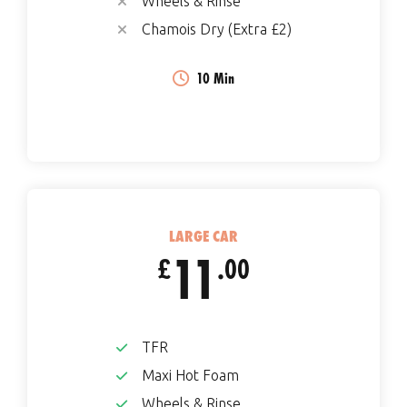
Wheels & Rinse
Chamois Dry (Extra £2)
10 Min
LARGE CAR
11
£
.00
TFR
Maxi Hot Foam
Wheels & Rinse