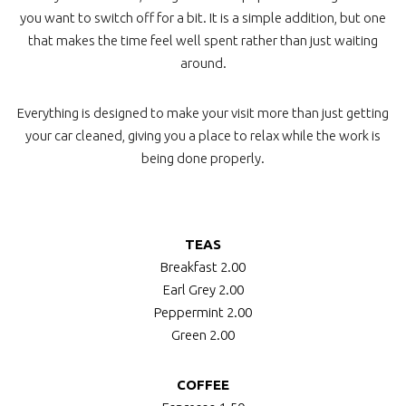
you want to switch off for a bit. It is a simple addition, but one
that makes the time feel well spent rather than just waiting
around.
Everything is designed to make your visit more than just getting
your car cleaned, giving you a place to relax while the work is
being done properly.
TEAS
Breakfast
2.00
Earl Grey
2.00
Peppermint
2.00
Green
2.00
COFFEE