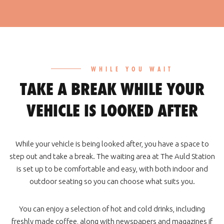
WHILE YOU WAIT
TAKE A BREAK WHILE YOUR
VEHICLE IS LOOKED AFTER
While your vehicle is being looked after, you have a space to
step out and take a break. The waiting area at The Auld Station
is set up to be comfortable and easy, with both indoor and
outdoor seating so you can choose what suits you.
You can enjoy a selection of hot and cold drinks, including
freshly made coffee, along with newspapers and magazines if