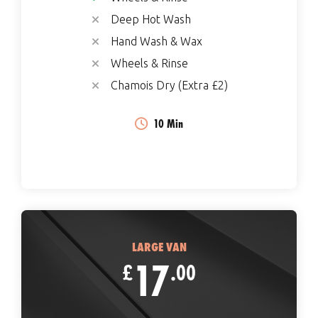
Deep Hot Wash
Hand Wash & Wax
Wheels & Rinse
Chamois Dry (Extra £2)
10 Min
LARGE VAN
17
£
.00