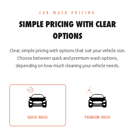
CAR WASH PRICING
SIMPLE PRICING WITH CLEAR
OPTIONS
Clear, simple pricing with options that suit your vehicle size.
Choose between quick and premium wash options,
depending on how much cleaning your vehicle needs.
QUICK WASH
PREMIUM WASH