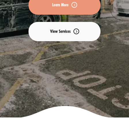
Learn More
View Services