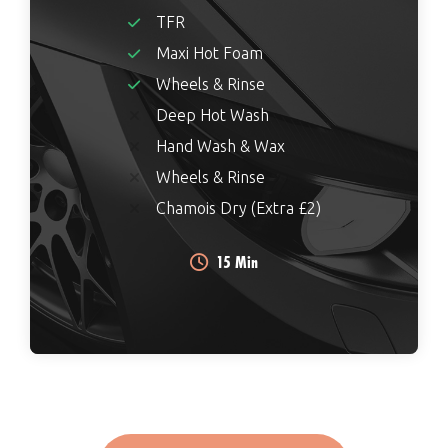
TFR
Maxi Hot Foam
Wheels & Rinse
Deep Hot Wash
Hand Wash & Wax
Wheels & Rinse
Chamois Dry (Extra £2)
15 Min