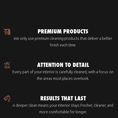
PREMIUM PRODUCTS
We only use premium cleaning products that deliver a better
finish each time.
ATTENTION TO DETAIL
Every part of your interior is carefully cleaned, with a focus on
the areas most places overlook.
RESULTS THAT LAST
A deeper clean means your interior stays fresher, cleaner, and
more comfortable for longer.