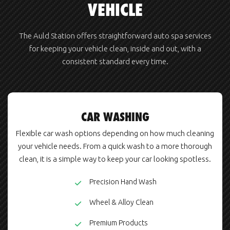
VEHICLE
The Auld Station offers straightforward auto spa services
for keeping your vehicle clean, inside and out, with a
consistent standard every time.
CAR WASHING
Flexible car wash options depending on how much cleaning
your vehicle needs. From a quick wash to a more thorough
clean, it is a simple way to keep your car looking spotless.
Precision Hand Wash
Wheel & Alloy Clean
Premium Products