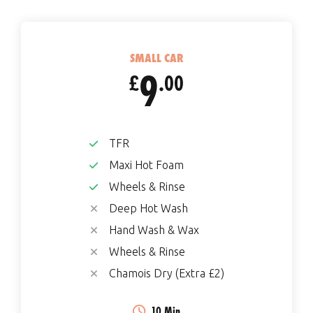
SMALL CAR
9
£
.00
TFR
Maxi Hot Foam
Wheels & Rinse
Deep Hot Wash
Hand Wash & Wax
Wheels & Rinse
Chamois Dry (Extra £2)
10 Min