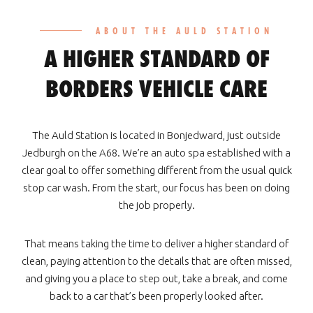
ABOUT THE AULD STATION
A HIGHER STANDARD OF
BORDERS VEHICLE CARE
The Auld Station is located in Bonjedward, just outside
Jedburgh on the A68. We’re an auto spa established with a
clear goal to offer something different from the usual quick
stop car wash. From the start, our focus has been on doing
the job properly.
That means taking the time to deliver a higher standard of
clean, paying attention to the details that are often missed,
and giving you a place to step out, take a break, and come
back to a car that’s been properly looked after.