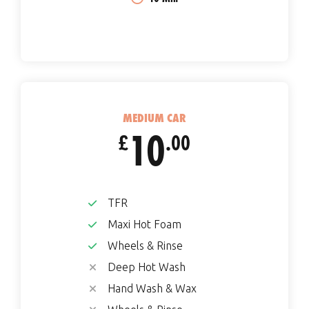
MEDIUM CAR
10
£
.00
TFR
Maxi Hot Foam
Wheels & Rinse
Deep Hot Wash
Hand Wash & Wax