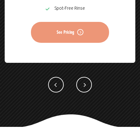
Spot-Free Rinse
See Pricing