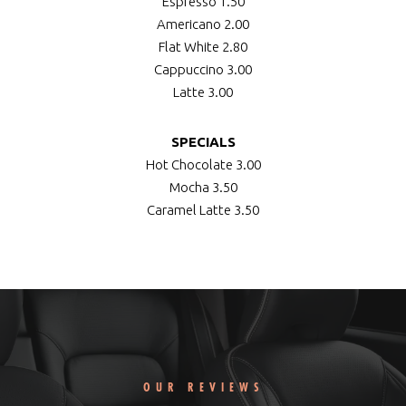
Espresso
1.50
Americano
2.00
Flat White
2.80
Cappuccino
3.00
Latte
3.00
SPECIALS
Hot Chocolate
3.00
Mocha
3.50
Caramel Latte
3.50
OUR REVIEWS