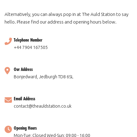
Alternatively, you can always pop in at The Auld Station to say
hello. Please find our address and opening hours below.
Telephone Number
+44 7904 167505
Our Address
Bonjedward, Jedburgh TD8 6SL
Email Address
contact@theauldstation.co.uk
Opening Hours
Mon-Tue: Closed Wed-Sun: 09:00 - 16:00