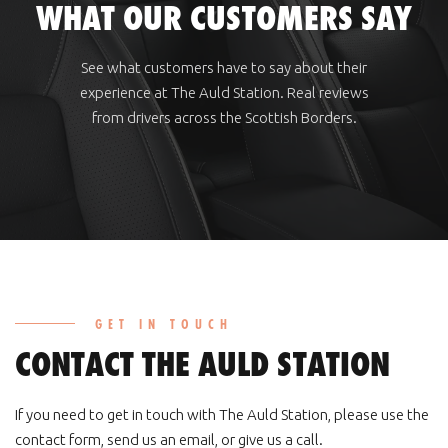
WHAT OUR CUSTOMERS SAY
See what customers have to say about their
experience at The Auld Station. Real reviews
from drivers across the Scottish Borders.
GET IN TOUCH
CONTACT THE AULD STATION
If you need to get in touch with The Auld Station, please use the
contact form, send us an email, or give us a call.