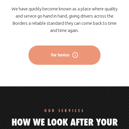
We have quickly become known as a place where quality
and service go hand in hand, giving drivers across the
Borders a reliable standard they can come back to time
and time again.
Our Services
OUR SERVICES
HOW WE LOOK AFTER YOUR