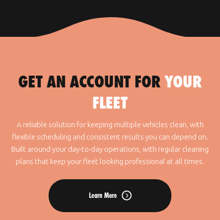
GET AN ACCOUNT FOR
YOUR
FLEET
A reliable solution for keeping multiple vehicles clean, with
flexible scheduling and consistent results you can depend on.
Built around your day-to-day operations, with regular cleaning
plans that keep your fleet looking professional at all times.
Learn More