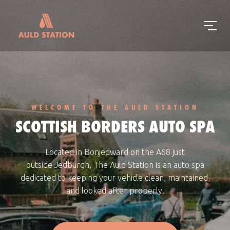
WELCOME TO THE AULD STATION
SCOTTISH BORDERS AUTO SPA
Located in Bonjedward on the
A68 just
outside
Jedburgh
, The Auld Station is an auto spa
dedicated to keeping your vehicle clean, maintained,
and looked after properly.