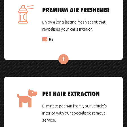
PREMIUM AIR FRESHENER
Enjoy a long-lasting fresh scent that
revitalises your car's interior.
£
5
PET HAIR EXTRACTION
Eliminate pet hair from your vehicle's
interior with our specialised removal
service.