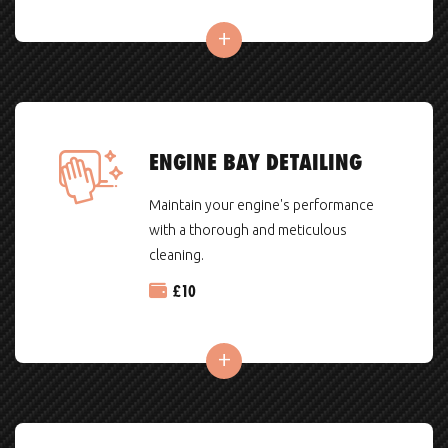
ENGINE BAY DETAILING
Maintain your engine's performance
with a thorough and meticulous
cleaning.
£
10