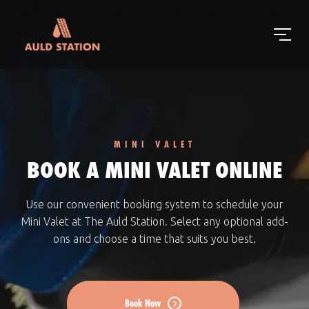
MINI VALET
BOOK A MINI VALET ONLINE
Use our convenient booking system to schedule your
Mini Valet at The Auld Station. Select any optional add-
ons and choose a time that suits you best.
Book Now