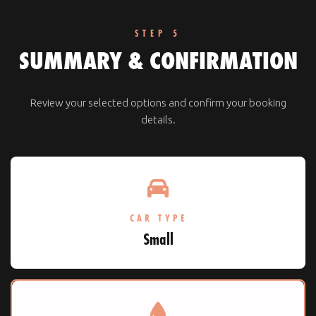
STEP 5
SUMMARY & CONFIRMATION
Review your selected options and confirm your booking
details.
CAR TYPE
Small