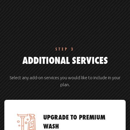
STEP 3
ADDITIONAL SERVICES
Select any add-on services you would like to include in your
plan.
UPGRADE TO PREMIUM
WASH