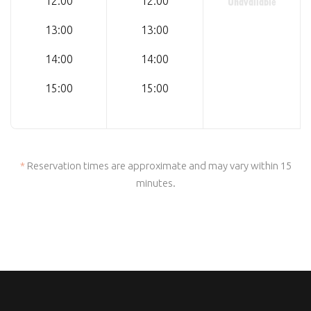
Unavailable
12:00
12:00
13:00
13:00
14:00
14:00
15:00
15:00
*
Reservation times are approximate and may vary within 15
minutes.