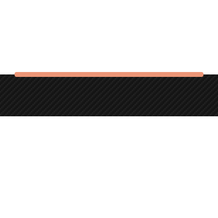
The Auld Station is located in Bonjedward, just outside
Jedburgh in the beautiful Scottish Borders.