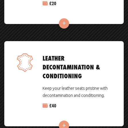
£
20
LEATHER
DECONTAMINATION &
CONDITIONING
Keep your leather seats pristine with
decontamination and conditioning.
£
40