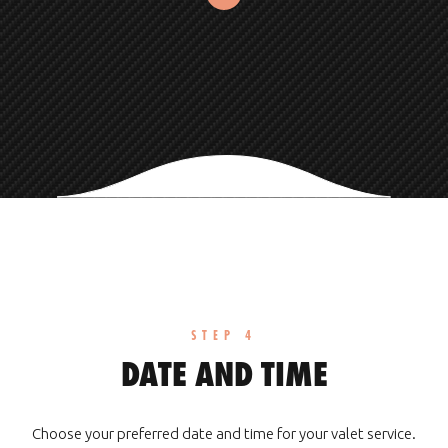
STEP 4
DATE AND TIME
Choose your preferred date and time for your valet service.