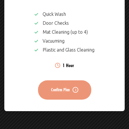
Quick Wash
Door Checks
Mat Cleaning (up to 4)
Vacuuming
Plastic and Glass Cleaning
1 Hour
Confirm Plan