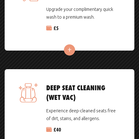
Upgrade your complimentary quick
wash to a premium wash.
£
5
DEEP SEAT CLEANING
(WET VAC)
Experience deep-cleaned seats free
of dirt, stains, and allergens.
£
40