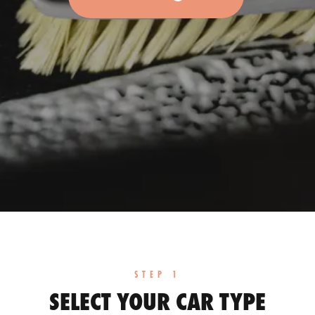
STEP 1
SELECT YOUR CAR TYPE