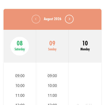
August 2026
08
09
10
Saturday
Sunday
Monday
09:00
09:00
10:00
10:00
11:00
11:00