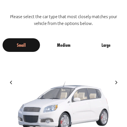
Please select the car type that most closely matches your
vehicle from the options below.
Small
Medium
Large