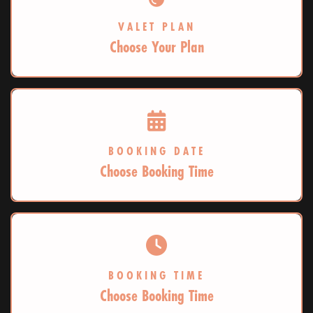
VALET PLAN
Choose Your Plan
BOOKING DATE
Choose Booking Time
BOOKING TIME
Choose Booking Time