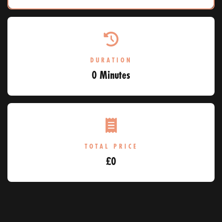
DURATION
0 Minutes
TOTAL PRICE
£
0