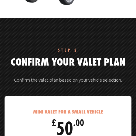
STEP 2
CONFIRM YOUR VALET PLAN
Confirm the valet plan based on your vehicle selection.
MINI VALET FOR A SMALL VEHICLE
50
£
.00