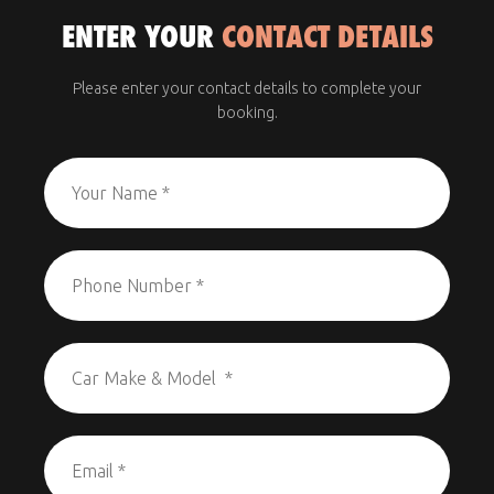
ENTER YOUR
CONTACT DETAILS
Please enter your contact details to complete your
booking.