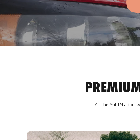
PREMIUM
At The Auld Station, w