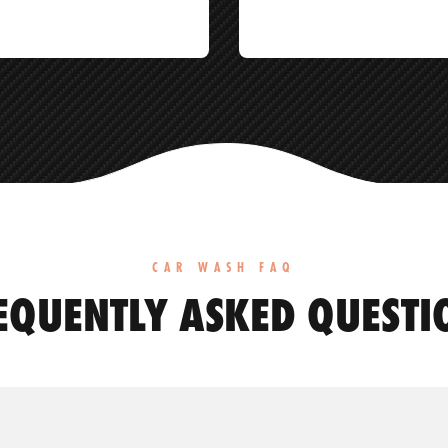
CAR WASH FAQ
EQUENTLY ASKED QUESTI