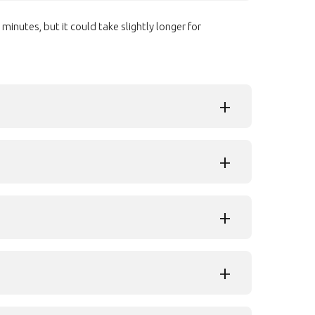
inutes, but it could take slightly longer for