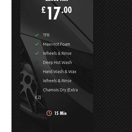
17
£
.00
TFR
Maxi Hot Foam
Wheels & Rinse
Deep Hot Wash
Hand Wash & Wax
Wheels & Rinse
Chamois Dry (Extra
£2)
15 Min