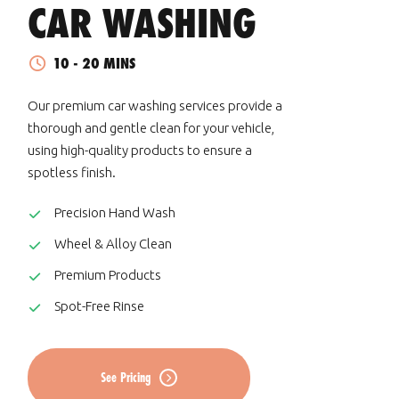
CAR WASHING
10 - 20 MINS
Our premium car washing services provide a
thorough and gentle clean for your vehicle,
using high-quality products to ensure a
spotless finish.
Precision Hand Wash
Wheel & Alloy Clean
Premium Products
Spot-Free Rinse
See Pricing