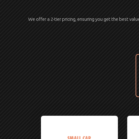
We offer a 2-tier pricing, ensuring you get the best val
SMALL CAR