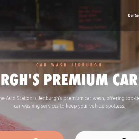
Our Se
Car Washing
Car Valeting
Fleet Accounts
CAR WASH JEDBURGH
URGH'S PREMIUM CAR
he Auld Station is Jedburgh’s premium car wash, offering top-ti
car washing services to keep your vehicle spotless.