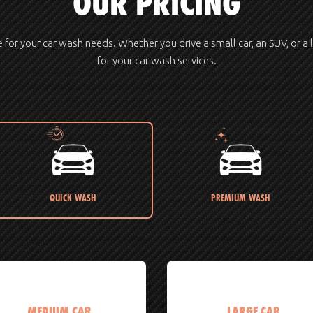
OUR PRICING
ue for your car wash needs. Whether you drive a small car, an SUV, or a 
for your car wash services.
QUICK WASH
PREMIUM WASH
MEDIUM CAR
LARGE CAR