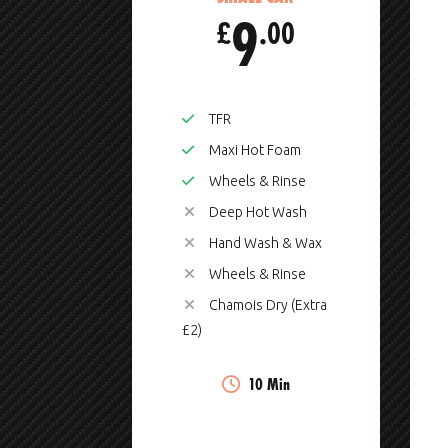
9
£
.00
TFR
Maxi Hot Foam
Wheels & Rinse
Deep Hot Wash
Hand Wash & Wax
Wheels & Rinse
Chamois Dry (Extra
£2)
10 Min