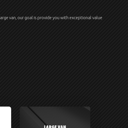
large van, our goal is provide you with exceptional value
LARGE VAN