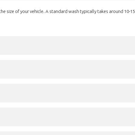
e size of your vehicle. A standard wash typically takes around 10-15 m