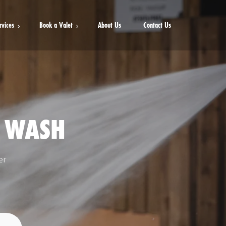
rvices
Book a Valet
About Us
Contact Us
Mini Valet
Full Valet
Detailed Valet
 WASH
er