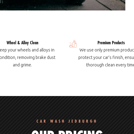
Wheel & Alloy Clean
Premium Products
eep your wheels and alloys in
We use only premium produc
ondition, removing brake dust
protect your car’s finish, ensu
and grime.
thorough clean every tim
CAR WASH JEDBURGH