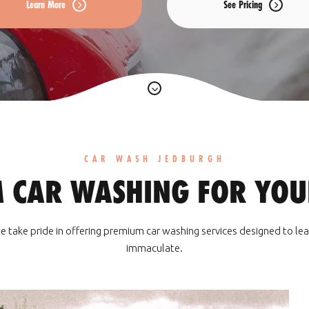
Learn More
See Pricing
CAR WASH JEDBURGH
 CAR WASHING FOR YOUR
e take pride in offering premium car washing services designed to lea
immaculate.