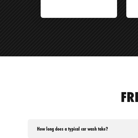
FR
How long does a typical car wash take?