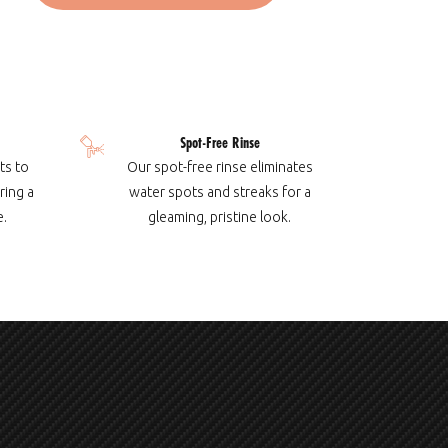
Spot-Free Rinse
ts to
Our spot-free rinse eliminates
ring a
water spots and streaks for a
e.
gleaming, pristine look.