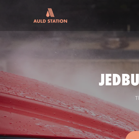
JEDB
T