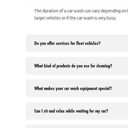
The duration of a car wash can vary depending on th
larger vehicles or if the car wash is very busy.
Do you offer services for fleet vehicles?
What kind of products do you use for cleaning?
What makes your car wash equipment special?
Can I sit and relax while waiting for my car?