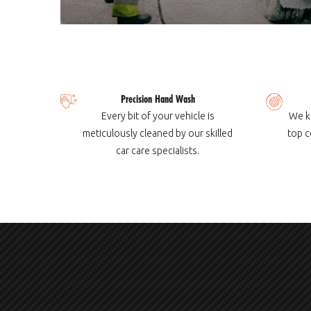
Precision Hand Wash
Every bit of your vehicle is
We k
meticulously cleaned by our skilled
top c
car care specialists.