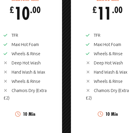
10
11
£
.00
£
.00
TFR
TFR
Maxi Hot Foam
Maxi Hot Foam
Wheels & Rinse
Wheels & Rinse
Deep Hot Wash
Deep Hot Wash
Hand Wash & Wax
Hand Wash & Wax
Wheels & Rinse
Wheels & Rinse
Chamois Dry (Extra
Chamois Dry (Extra
£2)
£2)
10 Min
10 Min