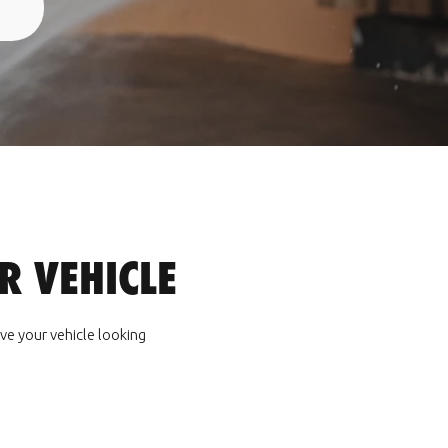
 VEHICLE
ve your vehicle looking